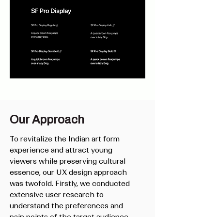
Our Approach
To revitalize the Indian art form
experience and attract young
viewers while preserving cultural
essence, our UX design approach
was twofold. Firstly, we conducted
extensive user research to
understand the preferences and