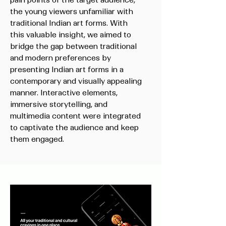
pain points of the target audience,
the young viewers unfamiliar with
traditional Indian art forms. With
this valuable insight, we aimed to
bridge the gap between traditional
and modern preferences by
presenting Indian art forms in a
contemporary and visually appealing
manner. Interactive elements,
immersive storytelling, and
multimedia content were integrated
to captivate the audience and keep
them engaged.