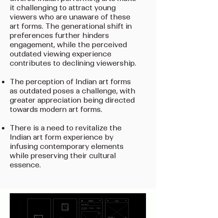
it challenging to attract young
viewers who are unaware of these
art forms. The generational shift in
preferences further hinders
engagement, while the perceived
outdated viewing experience
contributes to declining viewership.
The perception of Indian art forms
as outdated poses a challenge, with
greater appreciation being directed
towards modern art forms.
There is a need to revitalize the
Indian art form experience by
infusing contemporary elements
while preserving their cultural
essence.