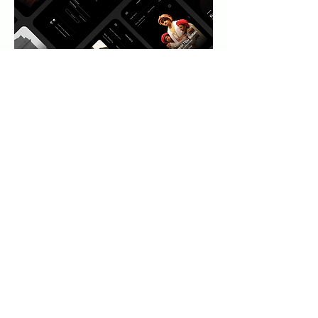
Results
Showcased the beauty and richness
of Indian art forms through
captivating visuals, immersive
multimedia content, and interactive
elements.