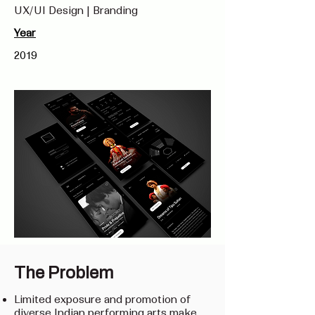
UX/UI Design | Branding
Year
2019
The Problem
Limited exposure and promotion of
diverse Indian performing arts make