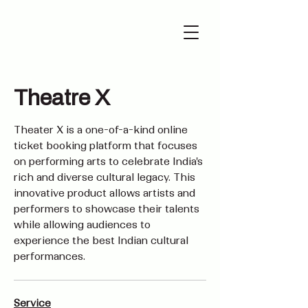
Theatre X
Theater X is a one-of-a-kind online
ticket booking platform that focuses
on performing arts to celebrate India's
rich and diverse cultural legacy. This
innovative product allows artists and
performers to showcase their talents
while allowing audiences to
experience the best Indian cultural
performances.
Service